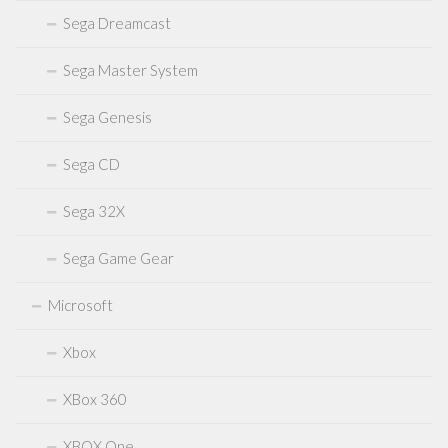
Sega Dreamcast
Sega Master System
Sega Genesis
Sega CD
Sega 32X
Sega Game Gear
Microsoft
Xbox
XBox 360
XBOX One