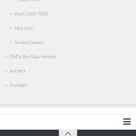
Atari 2600 7800
Neo Geo
Sealed Games
DVDs Blu-Rays Medien
Anfahrt
Kontakt
Impressum