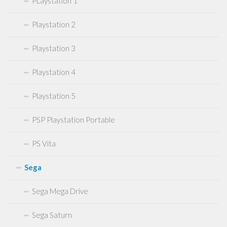
PLaystation 1
Playstation 2
Playstation 3
Playstation 4
Playstation 5
PSP Playstation Portable
PS Vita
Sega
Sega Mega Drive
Sega Saturn