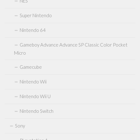
NES
Atari 2600 7800
Neo Geo
Super Nintendo
Sealed Games
Nintendo 64
DVDs Blu-Rays Medien
Gameboy Advance Advance SP Classic Color Pocket
Anfahrt
Micro
Kontakt
Gamecube
Nintendo Wii
Nintendo Wii U
Nintendo Switch
Sony