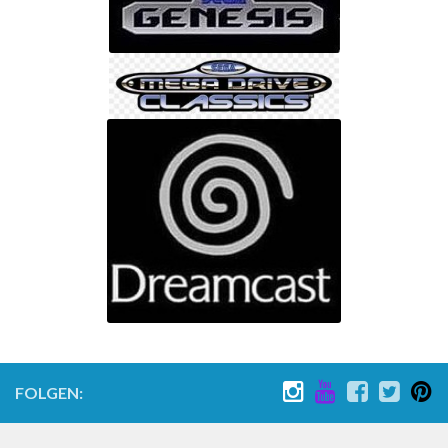
Nintendo 64
Gameboy Advance Advance SP Classic Color Pocket Micro
Gamecube
Nintendo Wii
Nintendo Wii U
Nintendo Switch
Sony
PLaystation 1
Playstation 2
Playstation 3
Playstation 4
Playstation 5
FOLGEN:
PSP Playstation Portable
PS Vita