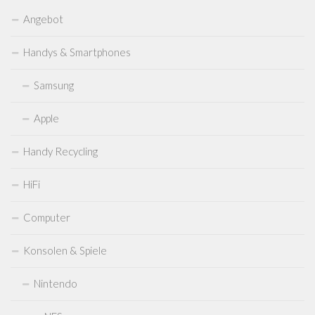
Sega
Angebot
Sega Mega Drive
Handys & Smartphones
Sega Saturn
Samsung
Sega Dreamcast
Sega Master System
Apple
Sega Genesis
Handy Recycling
Sega CD
Sega 32X
HiFi
Sega Game Gear
Computer
Microsoft
Konsolen & Spiele
Xbox
XBox 360
Nintendo
XBOX One